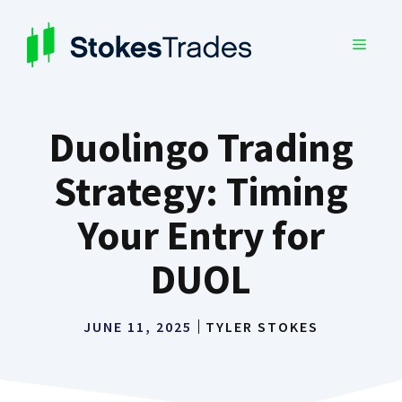
Skip
to
MENU
content
Duolingo Trading
Strategy: Timing
Your Entry for
DUOL
JUNE 11, 2025
TYLER STOKES