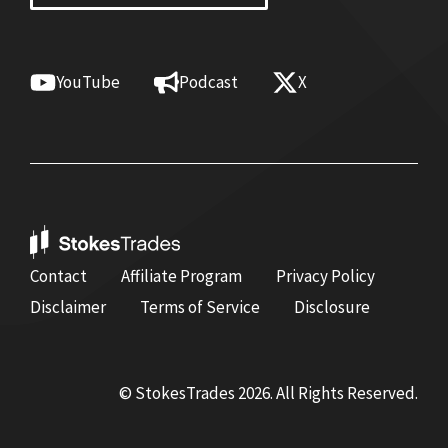
YouTube
Podcast
X
Contact
Affiliate Program
Privacy Policy
Disclaimer
Terms of Service
Disclosure
© StokesTrades 2026. All Rights Reserved.