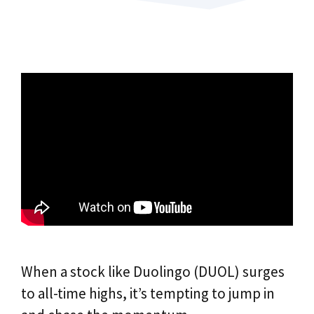
When a stock like Duolingo (DUOL) surges
to all-time highs, it’s tempting to jump in