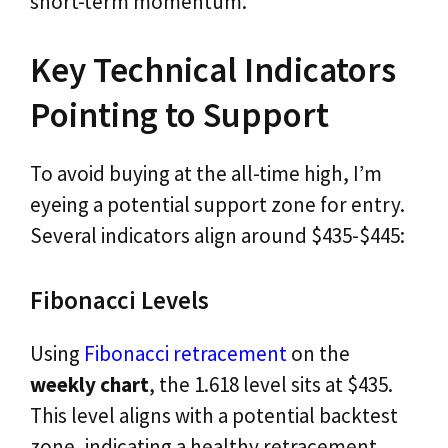
short-term momentum.
Key Technical Indicators
Pointing to Support
To avoid buying at the all-time high, I’m
eyeing a potential support zone for entry.
Several indicators align around $435-$445:
Fibonacci Levels
Using
Fibonacci retracement
on the
weekly chart
, the 1.618 level sits at $435.
This level aligns with a potential backtest
zone, indicating a healthy retracement