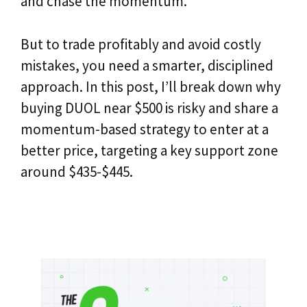
and chase the momentum.
But to trade profitably and avoid costly
mistakes, you need a smarter, disciplined
approach. In this post, I’ll break down why
buying DUOL near $500 is risky and share a
momentum-based strategy to enter at a
better price, targeting a key support zone
around $435-$445.