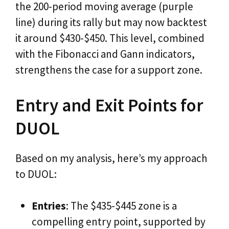
the 200-period moving average (purple
line) during its rally but may now backtest
it around $430-$450. This level, combined
with the Fibonacci and Gann indicators,
strengthens the case for a support zone.
Entry and Exit Points for
DUOL
Based on my analysis, here’s my approach
to DUOL:
Entries
: The $435-$445 zone is a
compelling entry point, supported by