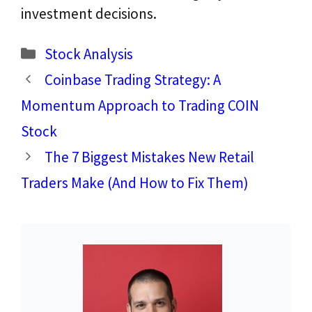
investment decisions.
Categories
Stock Analysis
Coinbase Trading Strategy: A
Momentum Approach to Trading COIN
Stock
The 7 Biggest Mistakes New Retail
Traders Make (And How to Fix Them)