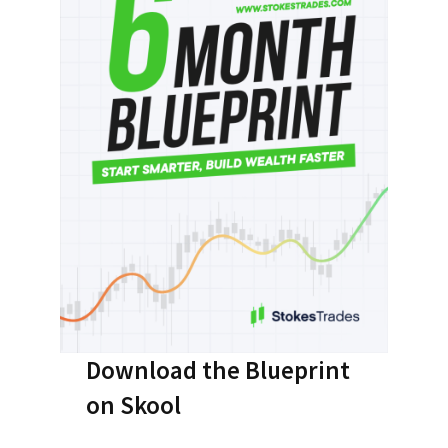
Download the Blueprint
on Skool