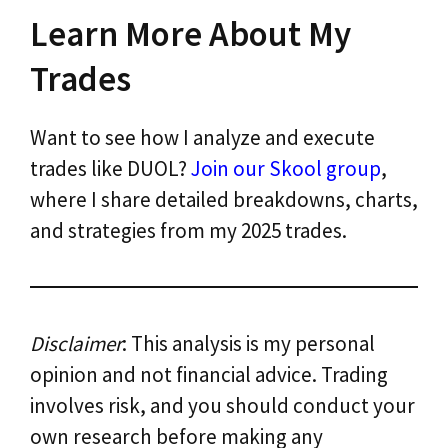
Learn More About My
Trades
Want to see how I analyze and execute
trades like DUOL?
Join our Skool group
,
where I share detailed breakdowns, charts,
and strategies from my 2025 trades.
Disclaimer
: This analysis is my personal
opinion and not financial advice. Trading
involves risk, and you should conduct your
own research before making any