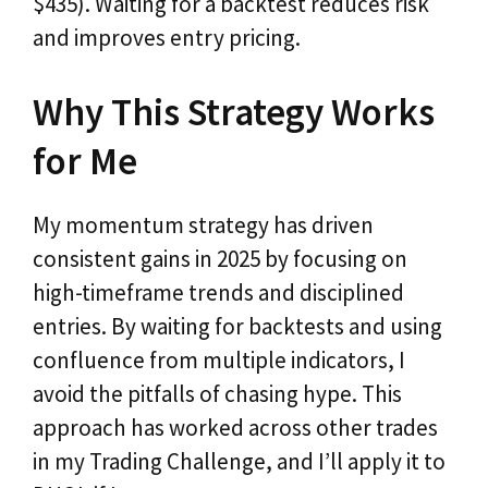
$435). Waiting for a backtest reduces risk
and improves entry pricing.
Why This Strategy Works
for Me
My momentum strategy has driven
consistent gains in 2025 by focusing on
high-timeframe trends and disciplined
entries. By waiting for backtests and using
confluence from multiple indicators, I
avoid the pitfalls of chasing hype. This
approach has worked across other trades
in my Trading Challenge, and I’ll apply it to