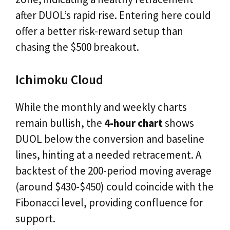
after DUOL’s rapid rise. Entering here could
offer a better risk-reward setup than
chasing the $500 breakout.
Ichimoku Cloud
While the monthly and weekly charts
remain bullish, the
4-hour chart
shows
DUOL below the conversion and baseline
lines, hinting at a needed retracement. A
backtest of the 200-period moving average
(around $430-$450) could coincide with the
Fibonacci level, providing confluence for
support.