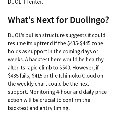
DUOL if I enter.
What’s Next for Duolingo?
DUOL’s bullish structure suggests it could
resume its uptrend if the $435-$445 zone
holds as support in the coming days or
weeks. A backtest here would be healthy
after its rapid climb to $540. However, if
$435 fails, $415 or the Ichimoku Cloud on
the weekly chart could be the next
support. Monitoring 4-hour and daily price
action will be crucial to confirm the
backtest and entry timing.