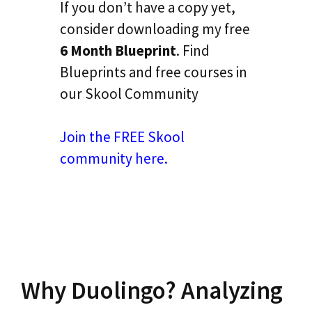
If you don’t have a copy yet,
consider downloading my free
6 Month Blueprint
. Find
Blueprints and free courses in
our Skool Community
Join the FREE Skool
community here.
Why Duolingo? Analyzing