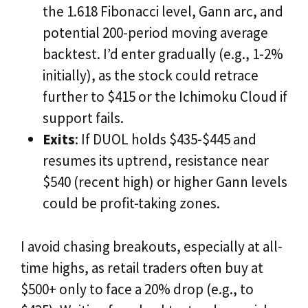
the 1.618 Fibonacci level, Gann arc, and
potential 200-period moving average
backtest. I’d enter gradually (e.g., 1-2%
initially), as the stock could retrace
further to $415 or the Ichimoku Cloud if
support fails.
Exits
: If DUOL holds $435-$445 and
resumes its uptrend, resistance near
$540 (recent high) or higher Gann levels
could be profit-taking zones.
I avoid chasing breakouts, especially at all-
time highs, as retail traders often buy at
$500+ only to face a 20% drop (e.g., to