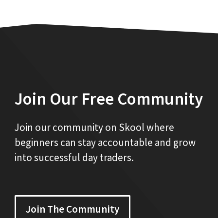
Join Our Free Community
Join our community on Skool where
beginners can stay accountable and grow
into successful day traders.
Join The Community