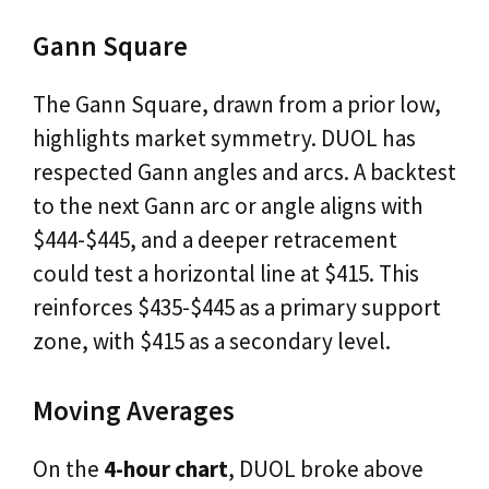
Gann Square
The Gann Square, drawn from a prior low,
highlights market symmetry. DUOL has
respected Gann angles and arcs. A backtest
to the next Gann arc or angle aligns with
$444-$445, and a deeper retracement
could test a horizontal line at $415. This
reinforces $435-$445 as a primary support
zone, with $415 as a secondary level.
Moving Averages
On the
4-hour chart
, DUOL broke above