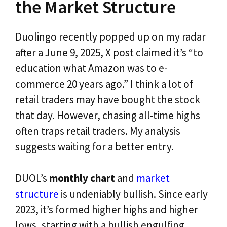
the Market Structure
Duolingo recently popped up on my radar
after a June 9, 2025, X post claimed it’s “to
education what Amazon was to e-
commerce 20 years ago.” I think a lot of
retail traders may have bought the stock
that day. However, chasing all-time highs
often traps retail traders. My analysis
suggests waiting for a better entry.
DUOL’s
monthly chart
and
market
structure
is undeniably bullish. Since early
2023, it’s formed higher highs and higher
lows, starting with a bullish engulfing