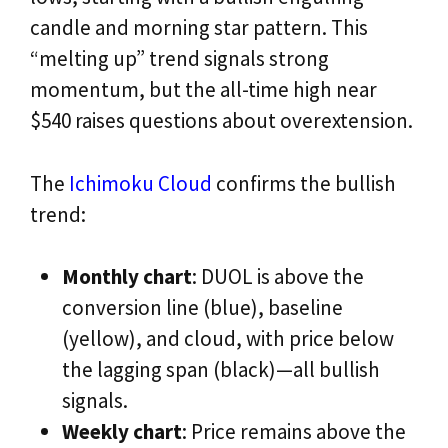
candle and morning star pattern. This
“melting up” trend signals strong
momentum, but the all-time high near
$540 raises questions about overextension.
The
Ichimoku Cloud
confirms the bullish
trend:
Monthly chart
: DUOL is above the
conversion line (blue), baseline
(yellow), and cloud, with price below
the lagging span (black)—all bullish
signals.
Weekly chart
: Price remains above the