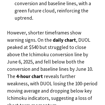
conversion and baseline lines, with a
green future cloud, reinforcing the
uptrend.
However, shorter timeframes show
warning signs. On the
daily chart
, DUOL
peaked at $540 but struggled to close
above the Ichimoku conversion line by
June 6, 2025, and fell below both the
conversion and baseline lines by June 10.
The
4-hour chart
reveals further
weakness, with DUOL losing the 100-period
moving average and dropping below key
Ichimoku indicators, suggesting a loss of