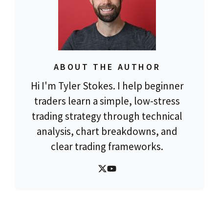
ABOUT THE AUTHOR
Hi I'm Tyler Stokes. I help beginner
traders learn a simple, low-stress
trading strategy through technical
analysis, chart breakdowns, and
clear trading frameworks.