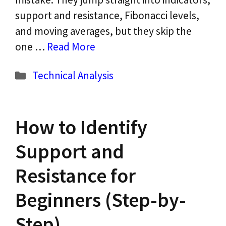
support and resistance, Fibonacci levels,
and moving averages, but they skip the
one …
Read More
Categories
Technical Analysis
How to Identify
Support and
Resistance for
Beginners (Step-by-
Step)