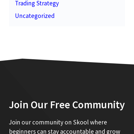
Trading Strategy
Uncategorized
Join Our Free Community
Join our community on Skool where
beginners can stay accountable and grow