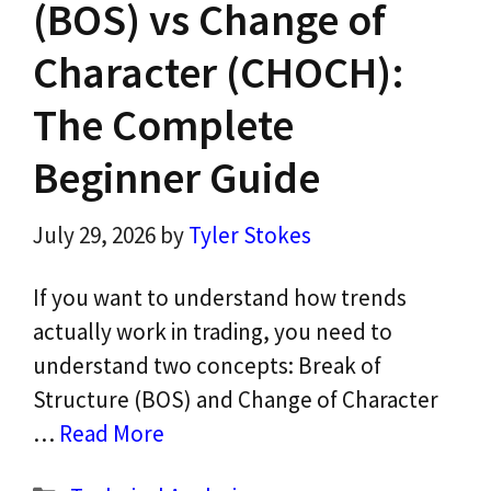
(BOS) vs Change of
Character (CHOCH):
The Complete
Beginner Guide
July 29, 2026
by
Tyler Stokes
If you want to understand how trends
actually work in trading, you need to
understand two concepts: Break of
Structure (BOS) and Change of Character
…
Read More