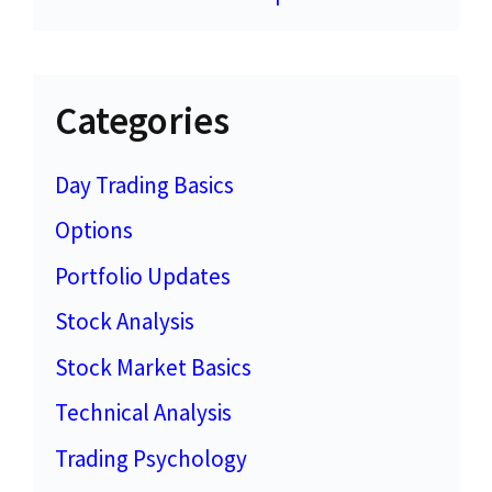
Categories
Day Trading Basics
Options
Portfolio Updates
Stock Analysis
Stock Market Basics
Technical Analysis
Trading Psychology