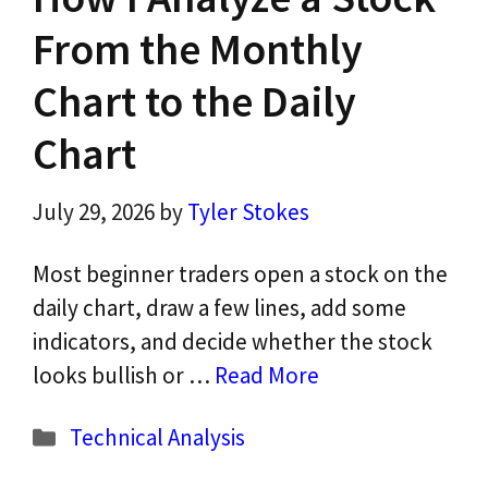
From the Monthly
Chart to the Daily
Chart
July 29, 2026
by
Tyler Stokes
Most beginner traders open a stock on the
daily chart, draw a few lines, add some
indicators, and decide whether the stock
looks bullish or …
Read More
Categories
Technical Analysis