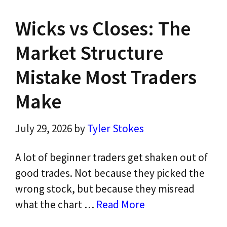
Wicks vs Closes: The
Market Structure
Mistake Most Traders
Make
July 29, 2026
by
Tyler Stokes
A lot of beginner traders get shaken out of
good trades. Not because they picked the
wrong stock, but because they misread
what the chart …
Read More