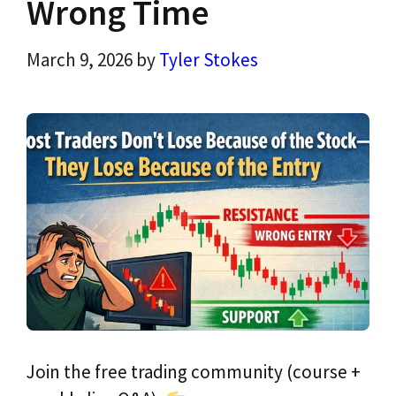
Wrong Time
March 9, 2026
by
Tyler Stokes
Join the free trading community (course +