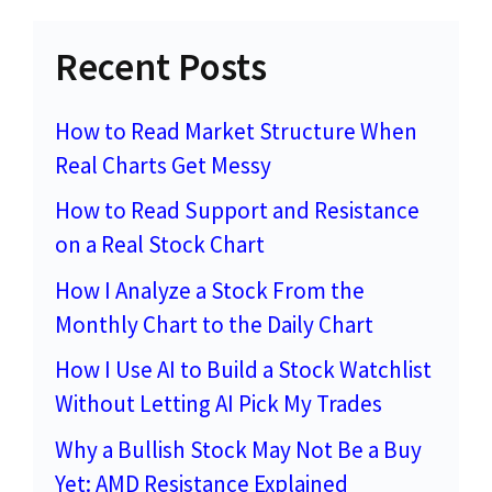
Recent Posts
How to Read Market Structure When
Real Charts Get Messy
How to Read Support and Resistance
on a Real Stock Chart
How I Analyze a Stock From the
Monthly Chart to the Daily Chart
How I Use AI to Build a Stock Watchlist
Without Letting AI Pick My Trades
Why a Bullish Stock May Not Be a Buy
Yet: AMD Resistance Explained