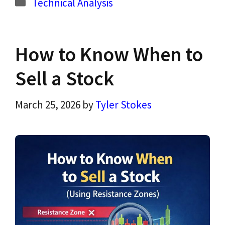
Categories
Technical Analysis
How to Know When to
Sell a Stock
March 25, 2026
by
Tyler Stokes