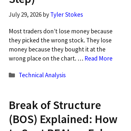
July 29, 2026
by
Tyler Stokes
Most traders don’t lose money because
they picked the wrong stock. They lose
money because they bought it at the
wrong place on the chart. …
Read More
Categories
Technical Analysis
Break of Structure
(BOS) Explained: How