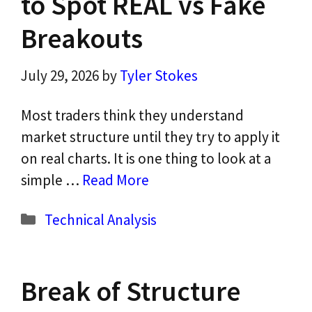
to Spot REAL vs Fake
Breakouts
July 29, 2026
by
Tyler Stokes
Most traders think they understand
market structure until they try to apply it
on real charts. It is one thing to look at a
simple …
Read More
Categories
Technical Analysis
Break of Structure