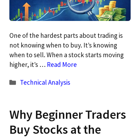
One of the hardest parts about trading is
not knowing when to buy. It’s knowing
when to sell. When a stock starts moving
higher, it’s …
Read More
Categories
Technical Analysis
Why Beginner Traders
Buy Stocks at the