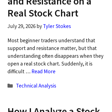
and Resistance on a
Real Stock Chart
July 29, 2026
by
Tyler Stokes
Most beginner traders understand that
support and resistance matter, but that
understanding often disappears when they
open a real stock chart. Suddenly, it is
difficult …
Read More
Categories
Technical Analysis
How I Analyze a Stock