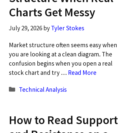
Charts Get Messy
July 29, 2026
by
Tyler Stokes
Market structure often seems easy when
you are looking at a clean diagram. The
confusion begins when you open a real
stock chart and try …
Read More
Categories
Technical Analysis
How to Read Support