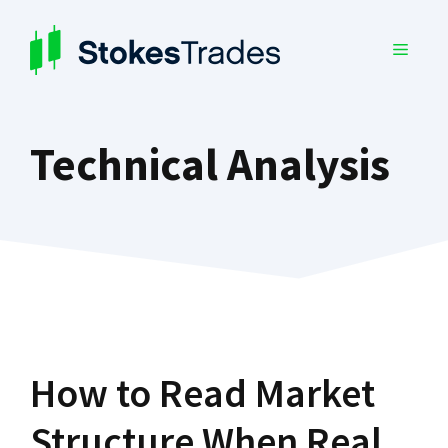
Skip
to
MENU
content
Technical Analysis
How to Read Market
Structure When Real