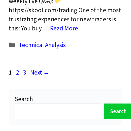
weekly live Q&A):
https://skool.com/trading One of the most
frustrating experiences for new traders is
this: You buy …
Read More
Categories
Technical Analysis
Page
Page
Page
1
2
3
Next
→
Search
Search