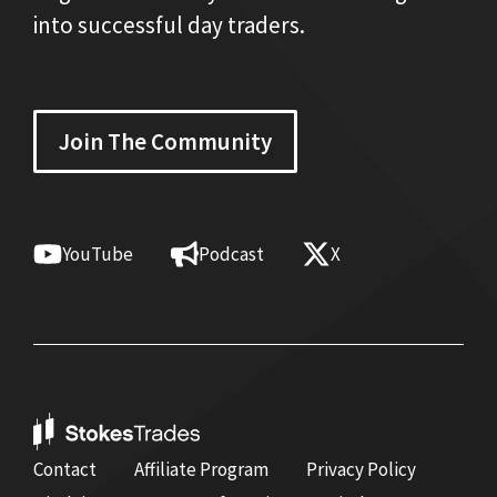
into successful day traders.
Join The Community
YouTube
Podcast
X
Contact
Affiliate Program
Privacy Policy