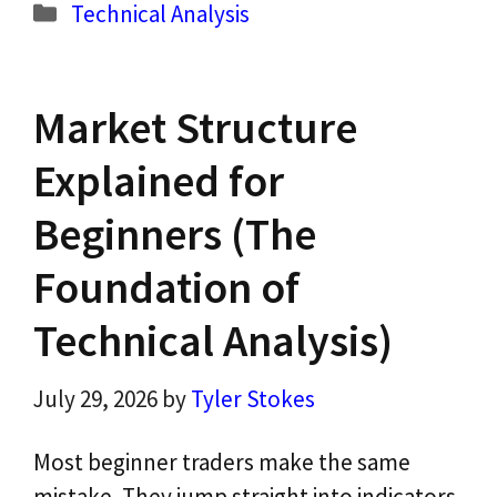
Categories
Technical Analysis
Market Structure
Explained for
Beginners (The
Foundation of
Technical Analysis)
July 29, 2026
by
Tyler Stokes
Most beginner traders make the same
mistake. They jump straight into indicators,