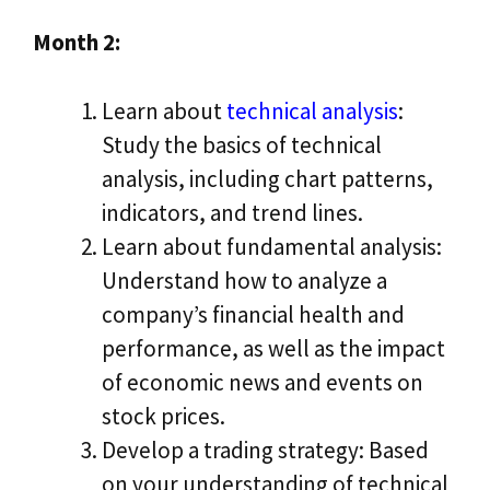
Month 2:
Learn about
technical analysis
:
Study the basics of technical
analysis, including chart patterns,
indicators, and trend lines.
Learn about fundamental analysis:
Understand how to analyze a
company’s financial health and
performance, as well as the impact
of economic news and events on
stock prices.
Develop a trading strategy: Based
on your understanding of technical