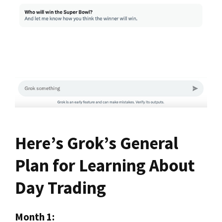
Here’s Grok’s General
Plan for Learning About
Day Trading
Month 1: