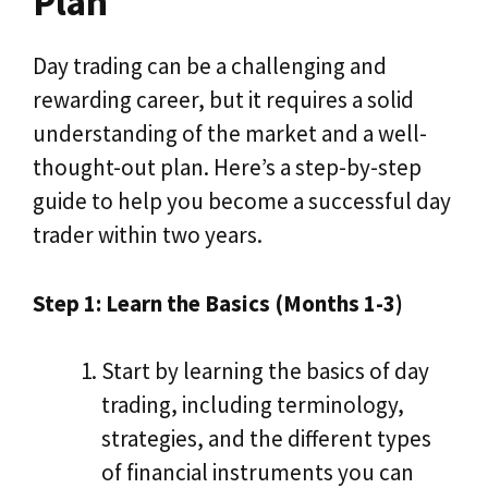
Plan
Day trading can be a challenging and
rewarding career, but it requires a solid
understanding of the market and a well-
thought-out plan. Here’s a step-by-step
guide to help you become a successful day
trader within two years.
Step 1: Learn the Basics (Months 1-3)
Start by learning the basics of day
trading, including terminology,
strategies, and the different types
of financial instruments you can