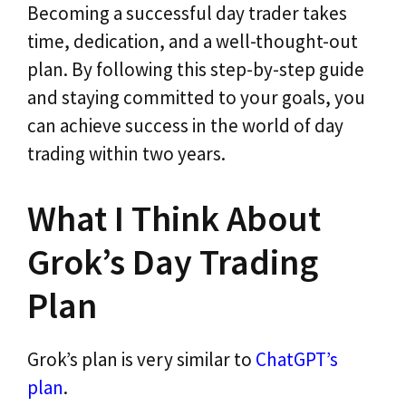
Becoming a successful day trader takes
time, dedication, and a well-thought-out
plan. By following this step-by-step guide
and staying committed to your goals, you
can achieve success in the world of day
trading within two years.
What I Think About
Grok’s Day Trading
Plan
Grok’s plan is very similar to
ChatGPT’s
plan
.