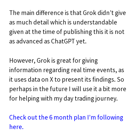
The main difference is that Grok didn’t give
as much detail which is understandable
given at the time of publishing this it is not
as advanced as ChatGPT yet.
However, Grok is great for giving
information regarding real time events, as
it uses data on X to present its findings. So
perhaps in the future I will use it a bit more
for helping with my day trading journey.
Check out the 6 month plan I’m following
here.