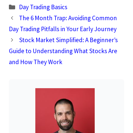
Categories
Day Trading Basics
The 6 Month Trap: Avoiding Common
Day Trading Pitfalls in Your Early Journey
Stock Market Simplified: A Beginner’s
Guide to Understanding What Stocks Are
and How They Work