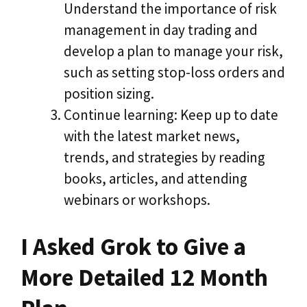
Understand the importance of risk
management in day trading and
develop a plan to manage your risk,
such as setting stop-loss orders and
position sizing.
Continue learning: Keep up to date
with the latest market news,
trends, and strategies by reading
books, articles, and attending
webinars or workshops.
I Asked Grok to Give a
More Detailed 12 Month