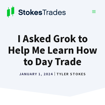
Skip
to
MENU
content
I Asked Grok to
Help Me Learn How
to Day Trade
JANUARY 1, 2024
TYLER STOKES