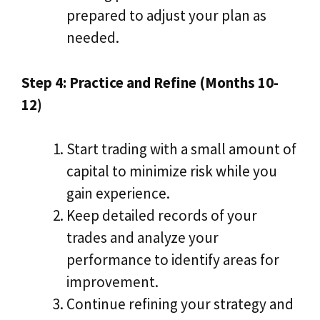
prepared to adjust your plan as
needed.
Step 4: Practice and Refine (Months 10-
12)
Start trading with a small amount of
capital to minimize risk while you
gain experience.
Keep detailed records of your
trades and analyze your
performance to identify areas for
improvement.
Continue refining your strategy and