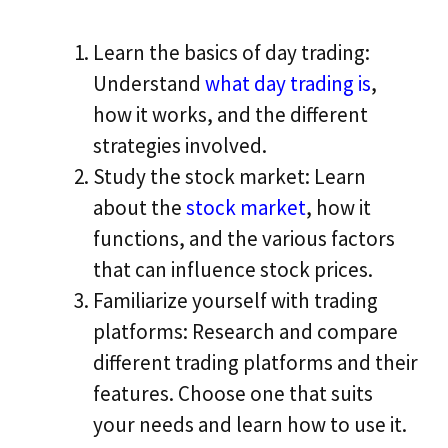
Learn the basics of day trading:
Understand
what day trading is
,
how it works, and the different
strategies involved.
Study the stock market: Learn
about the
stock market
, how it
functions, and the various factors
that can influence stock prices.
Familiarize yourself with trading
platforms: Research and compare
different trading platforms and their
features. Choose one that suits
your needs and learn how to use it.