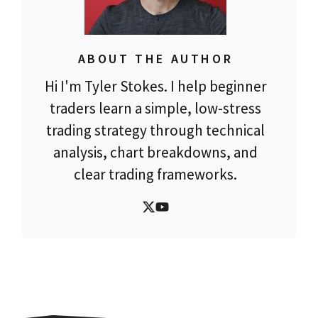
ABOUT THE AUTHOR
Hi I'm Tyler Stokes. I help beginner
traders learn a simple, low-stress
trading strategy through technical
analysis, chart breakdowns, and
clear trading frameworks.