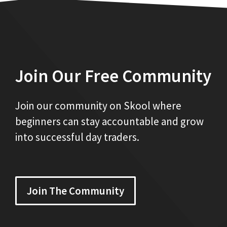
Join Our Free Community
Join our community on Skool where
beginners can stay accountable and grow
into successful day traders.
Join The Community