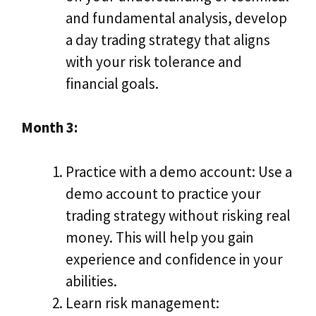
and fundamental analysis, develop
a day trading strategy that aligns
with your risk tolerance and
financial goals.
Month 3:
Practice with a demo account: Use a
demo account to practice your
trading strategy without risking real
money. This will help you gain
experience and confidence in your
abilities.
Learn risk management: