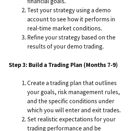
financial goals.
Test your strategy using a demo
account to see how it performs in
real-time market conditions.
Refine your strategy based on the
results of your demo trading.
Step 3: Build a Trading Plan (Months 7-9)
Create a trading plan that outlines
your goals, risk management rules,
and the specific conditions under
which you will enter and exit trades.
Set realistic expectations for your
trading performance and be