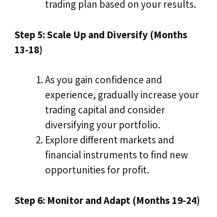
trading plan based on your results.
Step 5: Scale Up and Diversify (Months
13-18)
As you gain confidence and
experience, gradually increase your
trading capital and consider
diversifying your portfolio.
Explore different markets and
financial instruments to find new
opportunities for profit.
Step 6: Monitor and Adapt (Months 19-24)