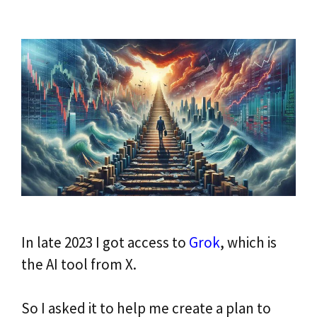
In late 2023 I got access to
Grok
, which is
the AI tool from X.
So I asked it to help me create a plan to