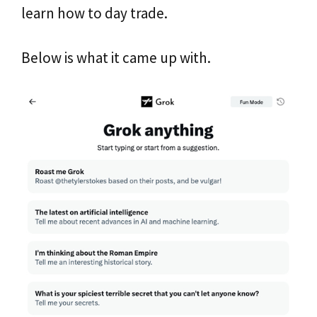
learn how to day trade.
Below is what it came up with.