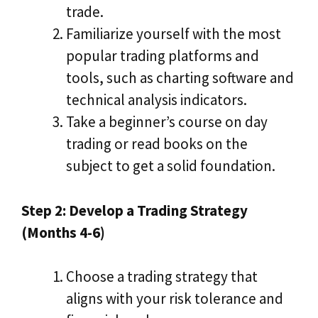
trade.
Familiarize yourself with the most
popular trading platforms and
tools, such as charting software and
technical analysis indicators.
Take a beginner’s course on day
trading or read books on the
subject to get a solid foundation.
Step 2: Develop a Trading Strategy
(Months 4-6)
Choose a trading strategy that
aligns with your risk tolerance and