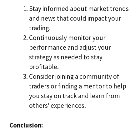
Stay informed about market trends
and news that could impact your
trading.
Continuously monitor your
performance and adjust your
strategy as needed to stay
profitable.
Consider joining a community of
traders or finding a mentor to help
you stay on track and learn from
others’ experiences.
Conclusion: