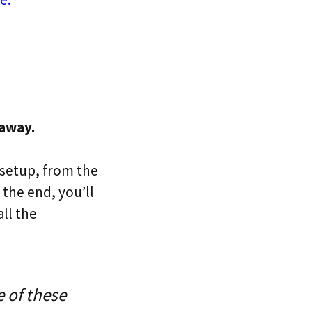
 away.
 setup, from the
 the end, you’ll
all the
 of these