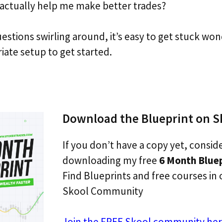
 actually help me make better trades?
uestions swirling around, it’s easy to get stuck wo
iate setup to get started.
Download the Blueprint on S
If you don’t have a copy yet, consid
downloading my free
6 Month Blue
Find Blueprints and free courses in 
Skool Community
Join the FREE Skool community her