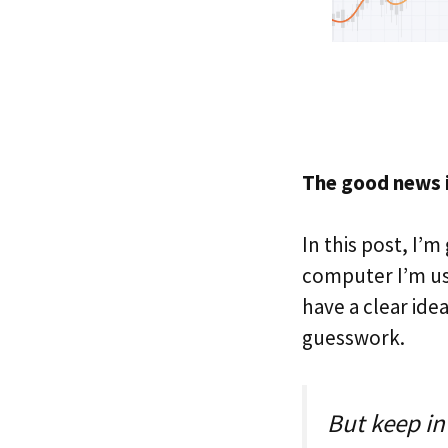
The good news is
In this post, I’
computer I’m usi
have a clear ide
guesswork.
But keep in