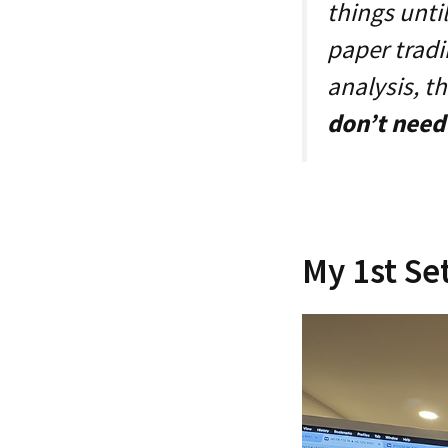
things unti
paper tradin
analysis, t
don’t need 
My 1st Se