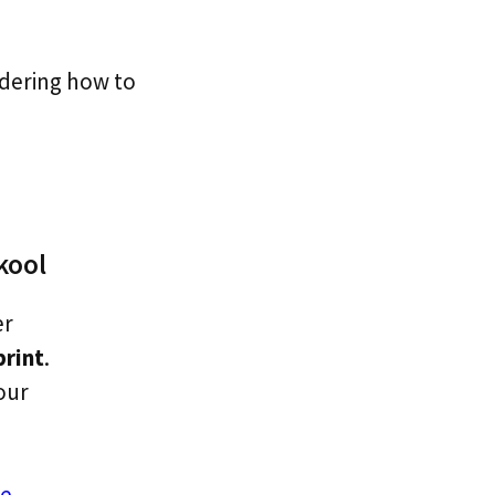
ndering how to
kool
er
print
.
our
e.