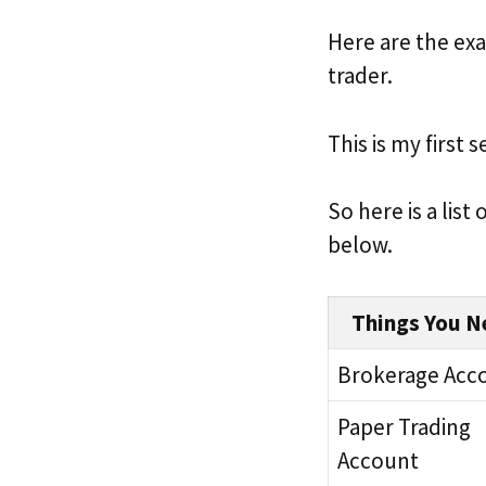
Here are the exa
trader.
This is my first 
So here is a list
below.
Things You N
Brokerage Acc
Paper Trading
Account