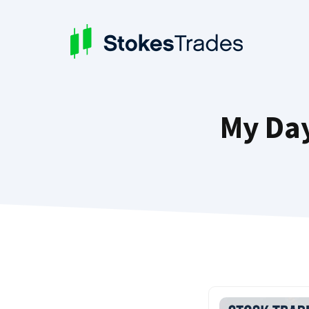
Skip
to
content
My Day