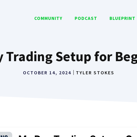
COMMUNITY
PODCAST
BLUEPRINT
 Trading Setup for Be
OCTOBER 14, 2024
TYLER STOKES