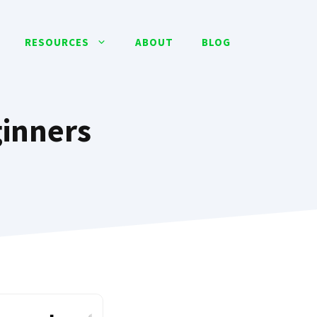
RESOURCES
ABOUT
BLOG
ginners