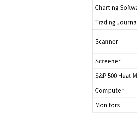
Charting Softw
Trading Journa
Scanner
Screener
S&P 500 Heat 
Computer
Monitors