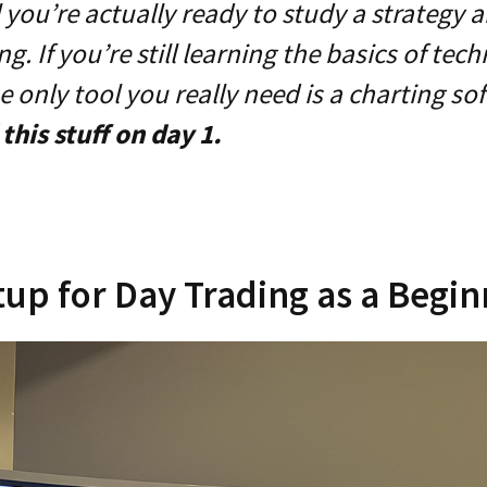
l you’re actually ready to study a strategy a
g. If you’re still learning the basics of tech
he only tool you really need is a charting so
this stuff on day 1.
tup for Day Trading as a Begi