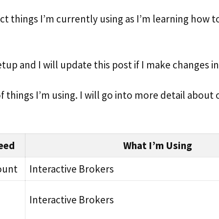
ct things I’m currently using as I’m learning how 
setup and I will update this post if I make changes i
 of things I’m using. I will go into more detail about
eed
What I’m Using
ount
Interactive Brokers
Interactive Brokers