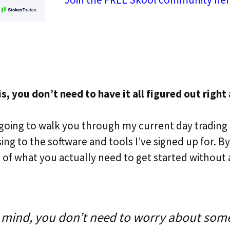
, you don’t need to have it all figured out right
m going to walk you through my current day trading
ng to the software and tools I’ve signed up for. By
a of what you actually need to get started without 
 mind, you don’t need to worry about some