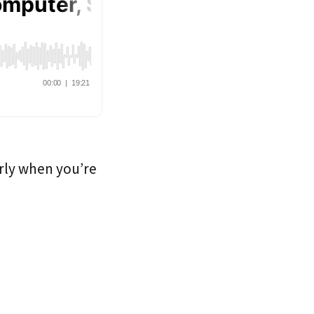
arly when you’re