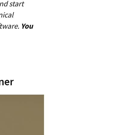
nd start
nical
ftware.
You
nner