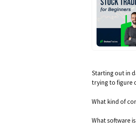
Starting out in 
trying to figure
What kind of co
What software is