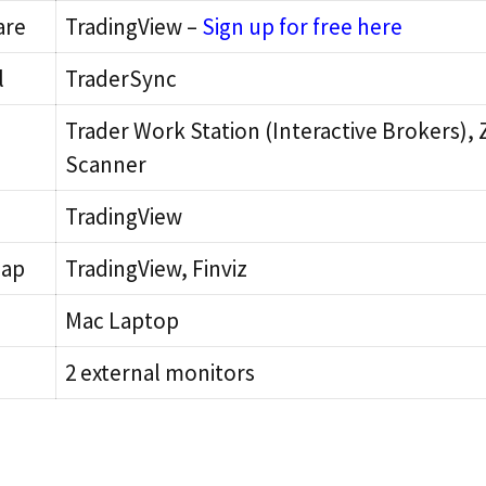
are
TradingView –
Sign up for free here
l
TraderSync
Trader Work Station (Interactive Brokers),
Scanner
TradingView
Map
TradingView, Finviz
Mac Laptop
2 external monitors