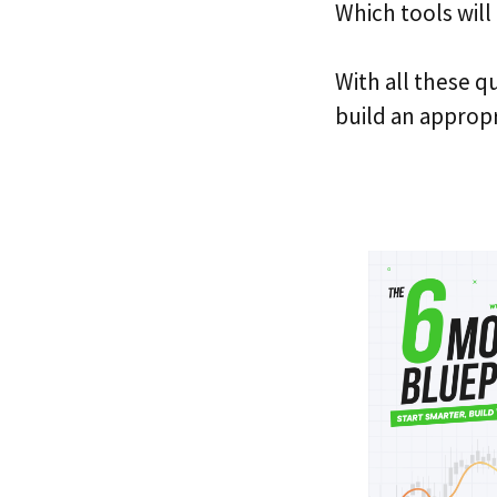
Which tools will
With all these q
build an appropr