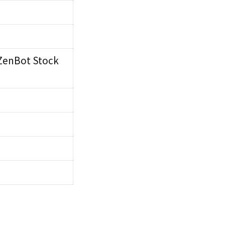
 ZenBot Stock