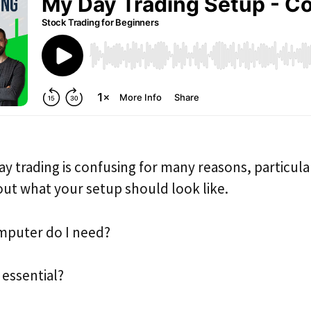
day trading is confusing for many reasons, particul
 out what your setup should look like.
mputer do I need?
 essential?