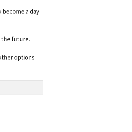
to become a day
n the future.
 other options