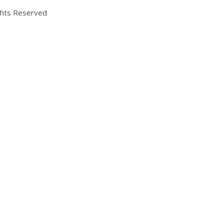
ights Reserved