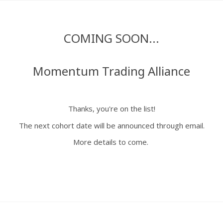
COMING SOON...
Momentum Trading Alliance
Thanks, you're on the list!
The next cohort date will be announced through email.
More details to come.