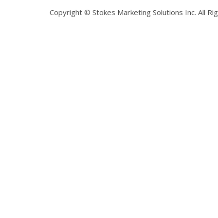
Copyright © Stokes Marketing Solutions Inc. All R